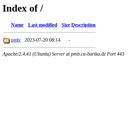
Index of /
Name
Last modified
Size
Description
pmb/
2023-07-20 08:14
-
Apache/2.4.41 (Ubuntu) Server at pmb.cu-barika.dz Port 443