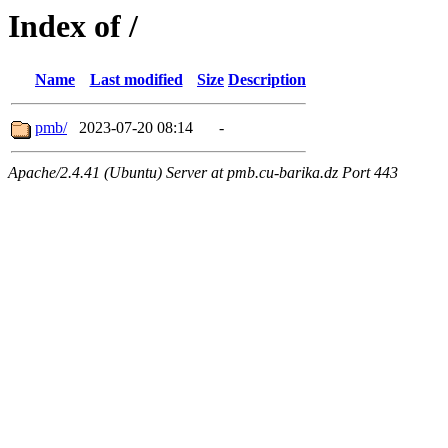
Index of /
Name
Last modified
Size
Description
pmb/
2023-07-20 08:14
-
Apache/2.4.41 (Ubuntu) Server at pmb.cu-barika.dz Port 443